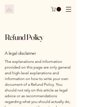
Refund Policy
A legal disclaimer
The explanations and information
provided on this page are only general
and high-level explanations and
information on how to write your own
document of a Refund Policy. You
should not rely on this article as legal
advice or as recommendations
regarding what you should actually do,