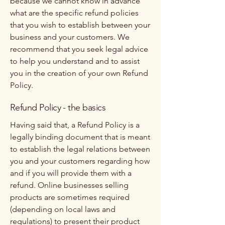
because we cannot know in advance
what are the specific refund policies
that you wish to establish between your
business and your customers. We
recommend that you seek legal advice
to help you understand and to assist
you in the creation of your own Refund
Policy.
Refund Policy - the basics
Having said that, a Refund Policy is a
legally binding document that is meant
to establish the legal relations between
you and your customers regarding how
and if you will provide them with a
refund. Online businesses selling
products are sometimes required
(depending on local laws and
regulations) to present their product