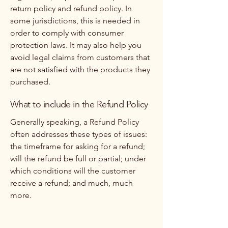
return policy and refund policy. In
some jurisdictions, this is needed in
order to comply with consumer
protection laws. It may also help you
avoid legal claims from customers that
are not satisfied with the products they
purchased.
What to include in the Refund Policy
Generally speaking, a Refund Policy
often addresses these types of issues:
the timeframe for asking for a refund;
will the refund be full or partial; under
which conditions will the customer
receive a refund; and much, much
more.