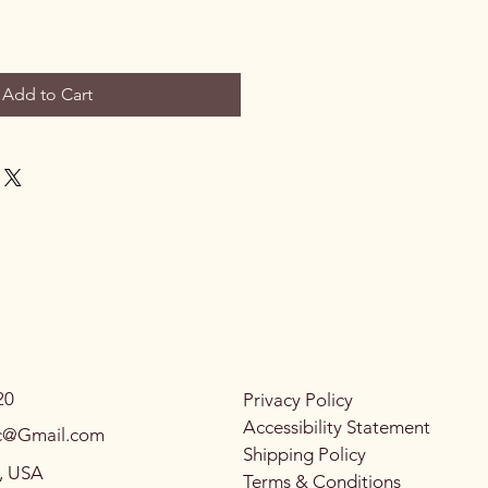
Add to Cart
20
Privacy Policy
Accessibility Statement
llc@Gmail.com
Shipping Policy
C, USA
Terms & Conditions