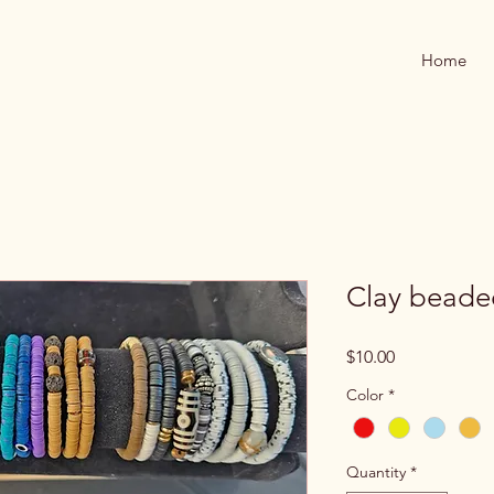
Home
Clay beade
Price
$10.00
Color
*
Quantity
*