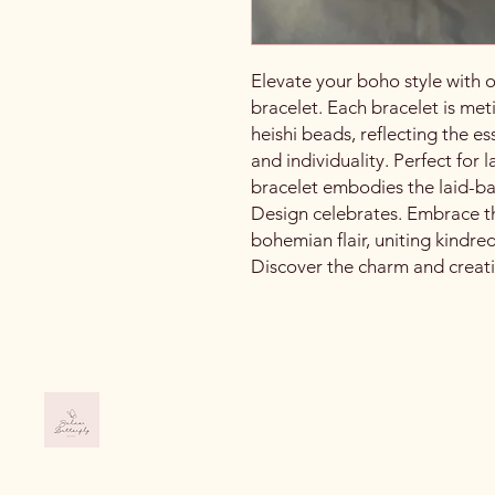
Elevate your boho style with 
bracelet. Each bracelet is meti
heishi beads, reflecting the 
and individuality. Perfect for 
bracelet embodies the laid-back,
Design celebrates. Embrace th
bohemian flair, uniting kindre
Discover the charm and creativ