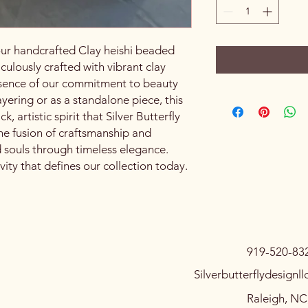
our handcrafted Clay heishi beaded
culously crafted with vibrant clay
essence of our commitment to beauty
layering or as a standalone piece, this
 artistic spirit that Silver Butterfly
e fusion of craftsmanship and
d souls through timeless elegance.
ity that defines our collection today.
919-520-83
Silverbutterflydesign
Raleigh, N