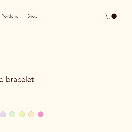
Portfolio
Shop
d bracelet