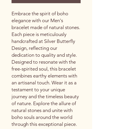
Embrace the spirit of boho
elegance with our Men's
bracelet made of natural stones.
Each piece is meticulously
handcrafted at Silver Butterfly
Design, reflecting our
dedication to quality and style.
Designed to resonate with the
free-spirited soul, this bracelet
combines earthy elements with
an artisanal touch. Wear it as a
testament to your unique
journey and the timeless beauty
of nature. Explore the allure of
natural stones and unite with
boho souls around the world
through this exceptional piece.