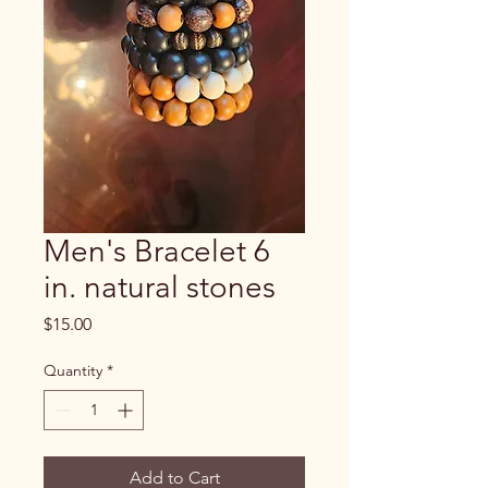
Men's Bracelet 6
in. natural stones
Price
$15.00
Quantity
*
Add to Cart