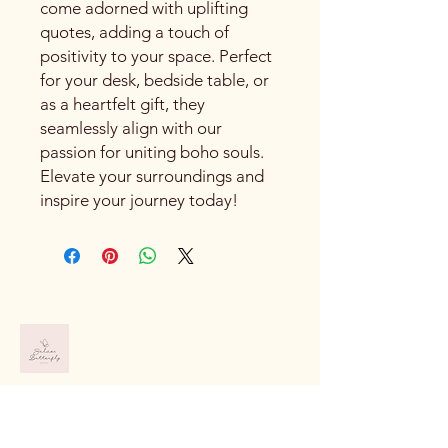
come adorned with uplifting
quotes, adding a touch of
positivity to your space. Perfect
for your desk, bedside table, or
as a heartfelt gift, they
seamlessly align with our
passion for uniting boho souls.
Elevate your surroundings and
inspire your journey today!
919-520-8320