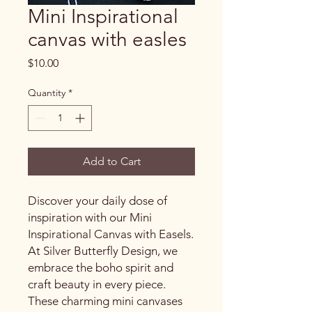
Mini Inspirational
canvas with easles
Price
$10.00
Quantity
*
Add to Cart
Discover your daily dose of
inspiration with our Mini
Inspirational Canvas with Easels.
At Silver Butterfly Design, we
embrace the boho spirit and
craft beauty in every piece.
These charming mini canvases