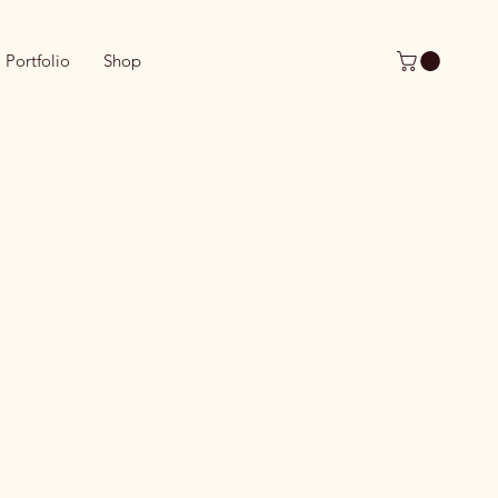
Portfolio
Shop