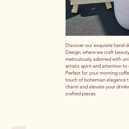
Discover our exquisite hand d
Design, where we craft beauty
meticulously adorned with uni
artistic spirit and attention t
Perfect for your morning coff
touch of bohemian elegance t
charm and elevate your drinkwa
crafted pieces.