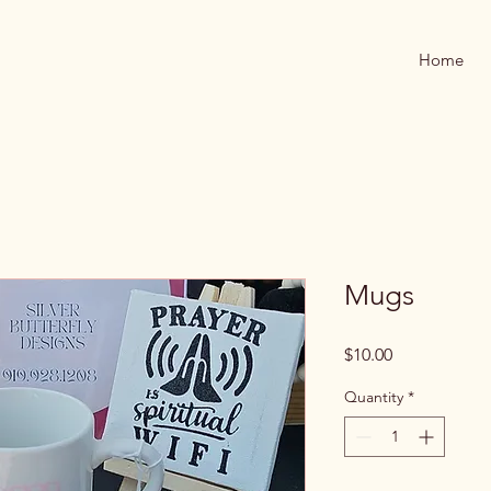
Home
Mugs
Price
$10.00
Quantity
*