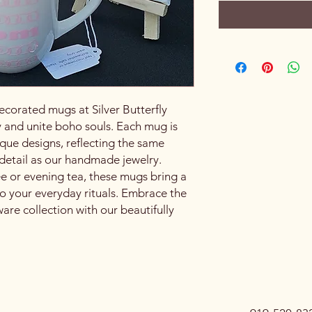
ecorated mugs at Silver Butterfly
 and unite boho souls. Each mug is
que designs, reflecting the same
o detail as our handmade jewelry.
ee or evening tea, these mugs bring a
o your everyday rituals. Embrace the
re collection with our beautifully